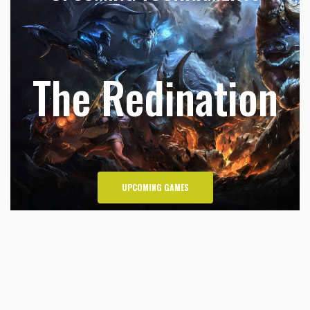
The Redination
UPCOMING GAMES