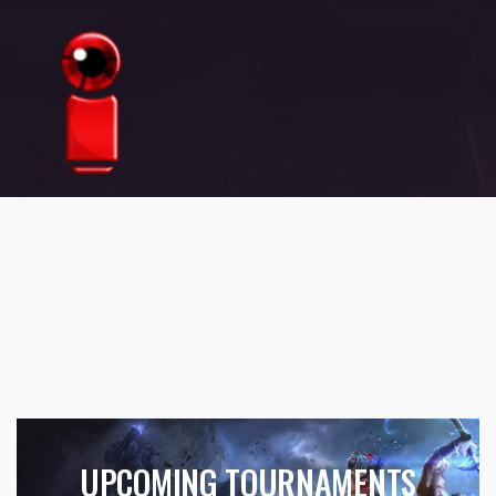
UPCOMING TOURNAMENTS