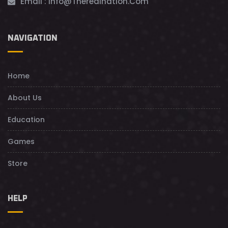
Email :
Info@theredination.com
NAVIGATION
Home
About Us
Education
Games
Store
HELP