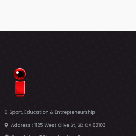
E-Sport, Education & Entrepreneurship
Address :
1125 West Olive St, SD CA 92103