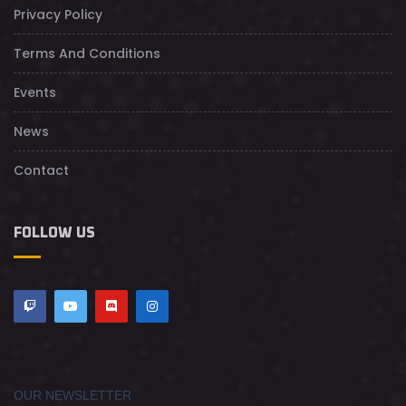
Privacy Policy
Terms And Conditions
Events
News
Contact
FOLLOW US