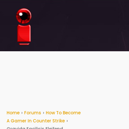
The
Redination
Home
›
Forums
›
How To Become
A Gamer In Counter Strike
›
Gravida Facilisis Eleifend