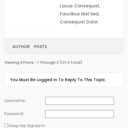
Lacus Consequat,
Faucibus Nisl Sed,
Consequat Dolor.
AUTHOR
POSTS
Viewing 3 Posts - 1 Through 3 (of 3 Total)
You Must Be Logged In To Reply To This Topic.
Username:
Password:
Keep Me Signed In