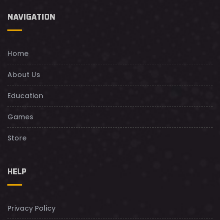
NAVIGATION
Home
About Us
Education
Games
Store
HELP
Privacy Policy