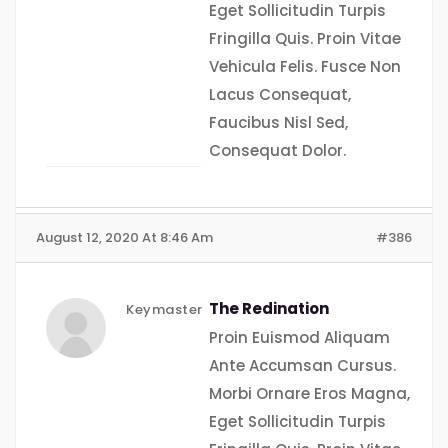
Eget Sollicitudin Turpis
Fringilla Quis. Proin Vitae
Vehicula Felis. Fusce Non
Lacus Consequat,
Faucibus Nisl Sed,
Consequat Dolor.
August 12, 2020 At 8:46 Am
#386
The Redination
Keymaster
Proin Euismod Aliquam
Ante Accumsan Cursus.
Morbi Ornare Eros Magna,
Eget Sollicitudin Turpis