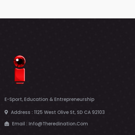
E-Sport, Education & Entrepreneurship
Address :
1125 West Olive St, SD CA 92103
Email :
Info@theredination.com