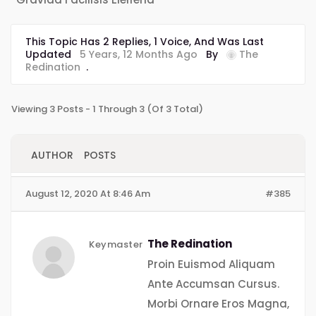
This Topic Has 2 Replies, 1 Voice, And Was Last
Updated
5 Years, 12 Months Ago
By
The
Redination
.
Viewing 3 Posts - 1 Through 3 (of 3 Total)
AUTHOR
POSTS
August 12, 2020 At 8:46 Am
#385
The Redination
Keymaster
Proin Euismod Aliquam
Ante Accumsan Cursus.
Morbi Ornare Eros Magna,