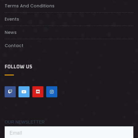
Terms And Conditions
Events
News
Contact
FOLLOW US