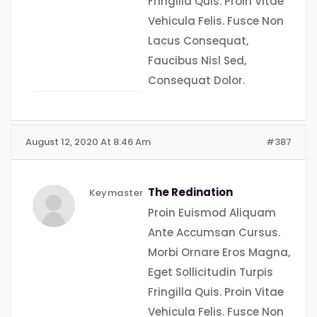
Fringilla Quis. Proin Vitae
Vehicula Felis. Fusce Non
Lacus Consequat,
Faucibus Nisl Sed,
Consequat Dolor.
August 12, 2020 At 8:46 Am
#387
The Redination
Keymaster
Proin Euismod Aliquam
Ante Accumsan Cursus.
Morbi Ornare Eros Magna,
Eget Sollicitudin Turpis
Fringilla Quis. Proin Vitae
Vehicula Felis. Fusce Non